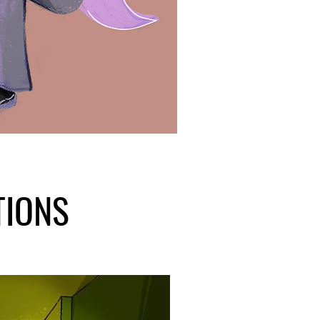
TIONS