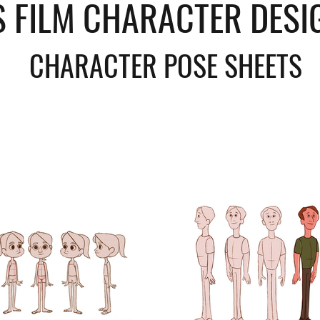
S FILM CHARACTER DESI
CHARACTER POSE SHEETS