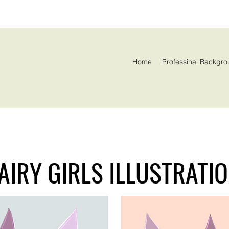
Home
Professinal Backgro
AIRY GIRLS ILLUSTRATI