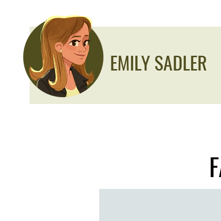
EMILY SADLER
F