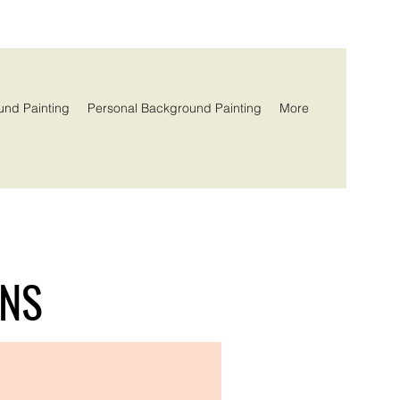
und Painting
Personal Background Painting
More
ONS