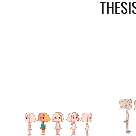
THESI