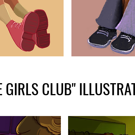
E GIRLS CLUB" ILLUSTRA